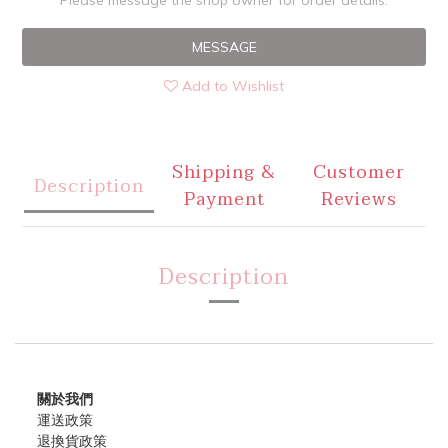
Please message the shop owner for order details.
MESSAGE
Add to Wishlist
Shipping &
Customer
Description
Payment
Reviews
Description
關於我們
運送政策
退換貨政策