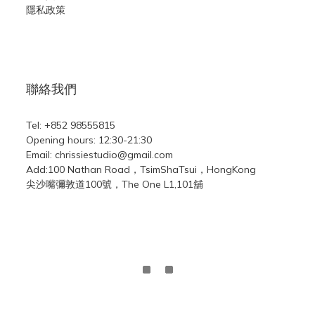
隱私政策
聯絡我們
Tel: +852 98555815
Opening hours: 12:30-21:30
Email: chrissiestudio@gmail.com
Add:100 Nathan Road，TsimShaTsui，HongKong
尖沙嘴彌敦道100號，The One L1,101舖