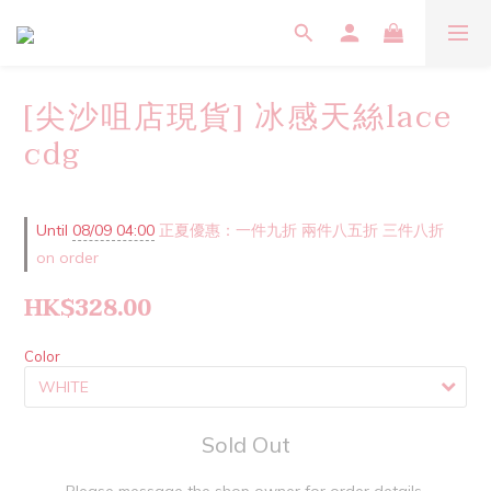
[尖沙咀店現貨] 冰感天絲lace
cdg
Until
08/09 04:00
正夏優惠：一件九折 兩件八五折 三件八折
on order
HK$328.00
Color
Sold Out